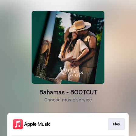
Bahamas - BOOTCUT
Choose music service
Play