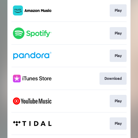
Play
Play
Play
Download
Play
Play